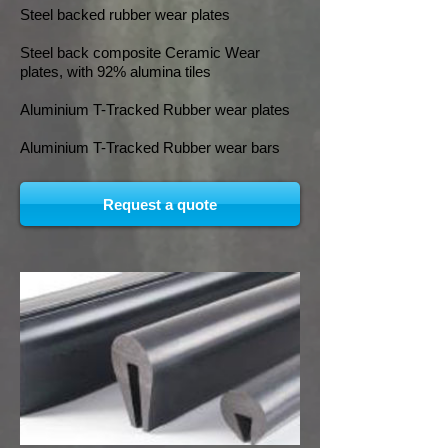
Steel backed rubber wear plates
Steel back composite Ceramic Wear
plates, with 92% alumina tiles
Aluminium T-Tracked Rubber wear plates
Aluminium T-Tracked Rubber wear bars
Request a quote