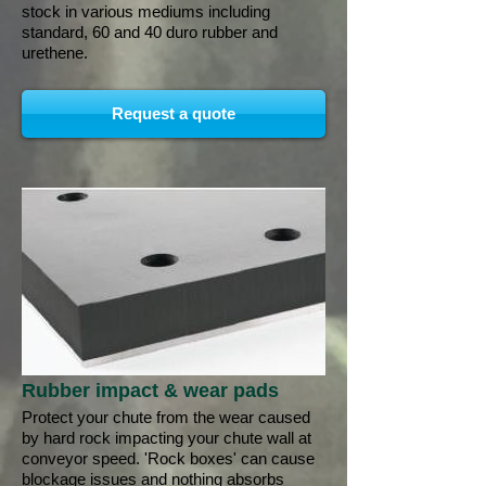
stock in various mediums including
standard, 60 and 40 duro rubber and
urethene.
Request a quote
Rubber impact & wear pads
Protect your chute from the wear caused
by hard rock impacting your chute wall at
conveyor speed. 'Rock boxes' can cause
blockage issues and nothing absorbs