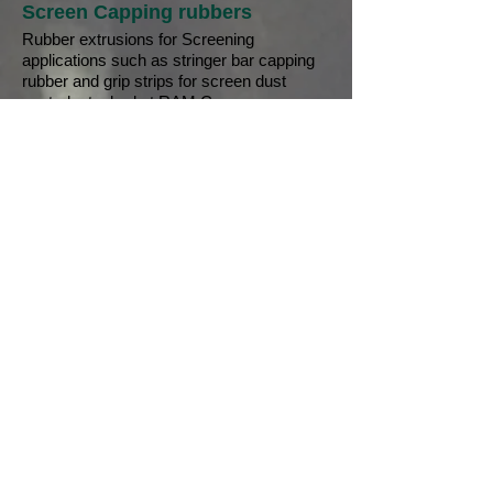
Screen Capping rubbers
Rubber extrusions for Screening
applications such as stringer bar capping
rubber and grip strips for screen dust
control, stocked at RAM Conveyors.
Request a quote
Chute Lining Rubber
Sheet rubbers are used in a variety of