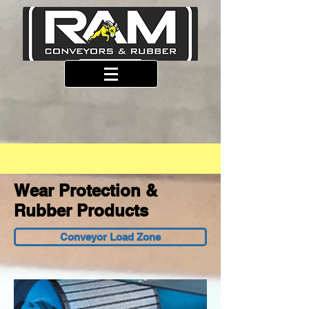
Wear Protection &
Rubber Products
Conveyor Load Zone