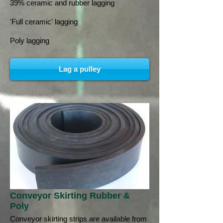
39% ceramic and rubber lagging
'Full ceramic' lagging
Poly lagging
Lag a pulley
Conveyor Skirting Rubber &
Poly
Conveyor skirting strips are available from