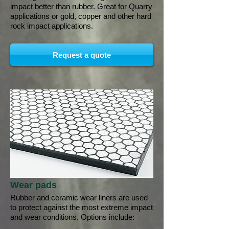
impact better than rubber. Great for Quarry
applications or gold, copper and other hard
rock impact applications.
Request a quote
Wear pads
Rubber and ceramic wear liners are used
to protect against the most extreme impact
and wear conditions. Options include: