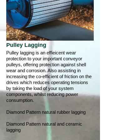
Pulley Lagging
Pulley lagging is an effieicent wear
protection to your important conveyor
pulleys, offering protection against shell
wear and corrosion. Also assisting in
increasing the co-efficient of friction on the
drives which reduces operating tensions
by taking the load of your system
components, whilst reducing power
consumption.
Diamond Pattern natural rubber lagging
Diamond Pattern natural and ceramic
lagging